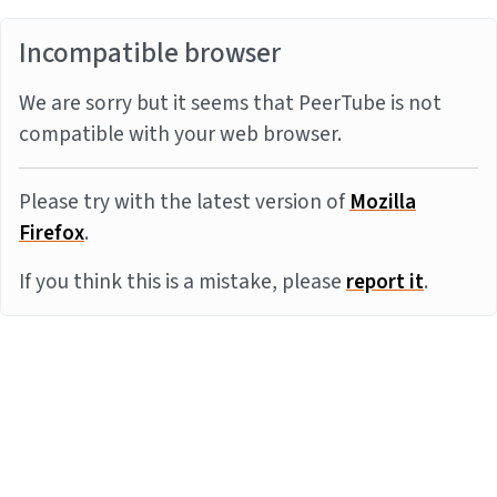
Incompatible browser
We are sorry but it seems that PeerTube is not
compatible with your web browser.
Please try with the latest version of
Mozilla
Firefox
.
If you think this is a mistake, please
report it
.