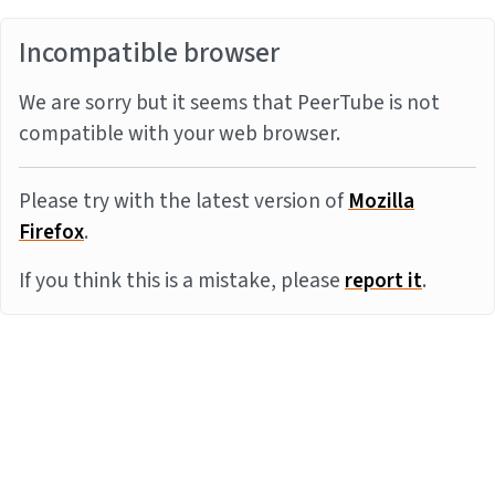
Incompatible browser
We are sorry but it seems that PeerTube is not
compatible with your web browser.
Please try with the latest version of
Mozilla
Firefox
.
If you think this is a mistake, please
report it
.