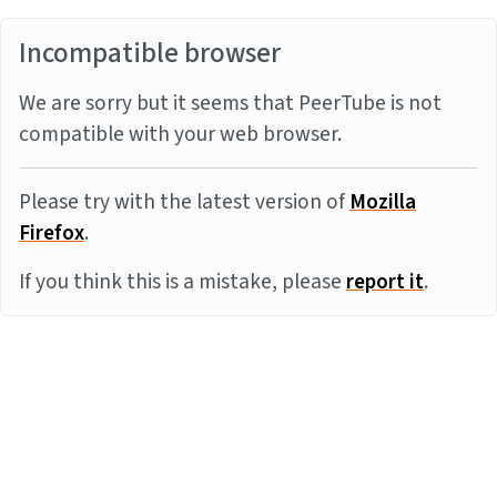
Incompatible browser
We are sorry but it seems that PeerTube is not
compatible with your web browser.
Please try with the latest version of
Mozilla
Firefox
.
If you think this is a mistake, please
report it
.