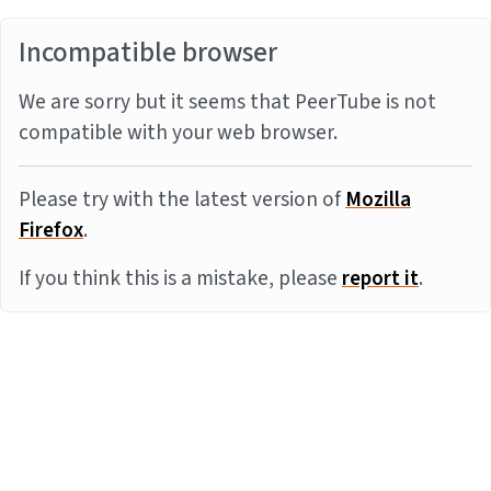
Incompatible browser
We are sorry but it seems that PeerTube is not
compatible with your web browser.
Please try with the latest version of
Mozilla
Firefox
.
If you think this is a mistake, please
report it
.