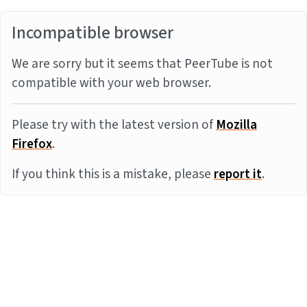
Incompatible browser
We are sorry but it seems that PeerTube is not
compatible with your web browser.
Please try with the latest version of
Mozilla
Firefox
.
If you think this is a mistake, please
report it
.