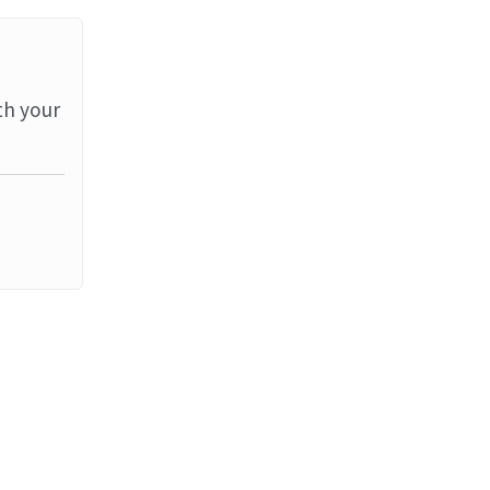
th your