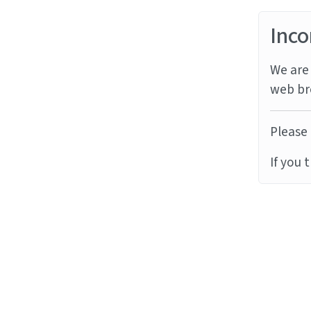
Inco
We are 
web br
Please 
If you 