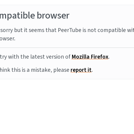
mpatible browser
sorry but it seems that PeerTube is not compatible wi
owser.
try with the latest version of
Mozilla Firefox
.
think this is a mistake, please
report it
.