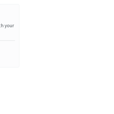
th your