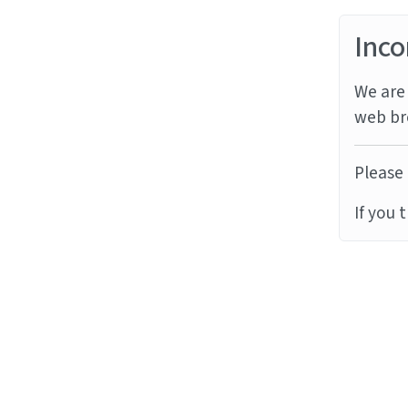
Inco
We are 
web br
Please 
If you 