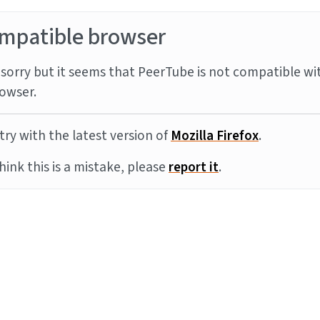
mpatible browser
sorry but it seems that PeerTube is not compatible wi
owser.
try with the latest version of
Mozilla Firefox
.
think this is a mistake, please
report it
.