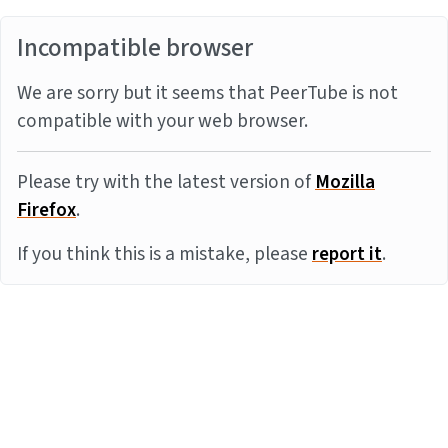
Incompatible browser
We are sorry but it seems that PeerTube is not
compatible with your web browser.
Please try with the latest version of
Mozilla
Firefox
.
If you think this is a mistake, please
report it
.