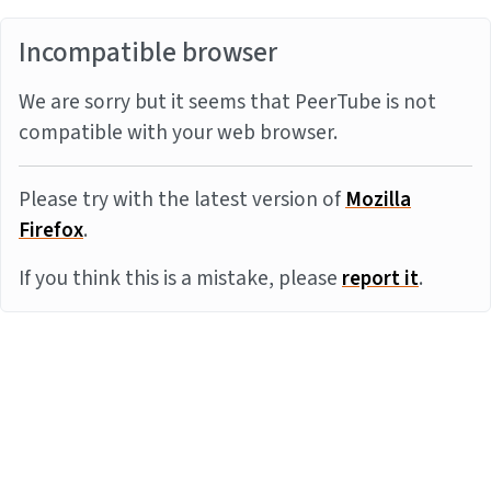
Incompatible browser
We are sorry but it seems that PeerTube is not
compatible with your web browser.
Please try with the latest version of
Mozilla
Firefox
.
If you think this is a mistake, please
report it
.